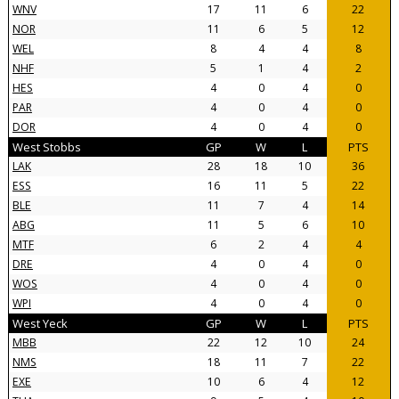
WNV
17
11
6
22
NOR
11
6
5
12
WEL
8
4
4
8
NHF
5
1
4
2
HES
4
0
4
0
PAR
4
0
4
0
DOR
4
0
4
0
West Stobbs
GP
W
L
PTS
LAK
28
18
10
36
ESS
16
11
5
22
BLE
11
7
4
14
ABG
11
5
6
10
MTF
6
2
4
4
DRE
4
0
4
0
WOS
4
0
4
0
WPI
4
0
4
0
West Yeck
GP
W
L
PTS
MBB
22
12
10
24
NMS
18
11
7
22
EXE
10
6
4
12