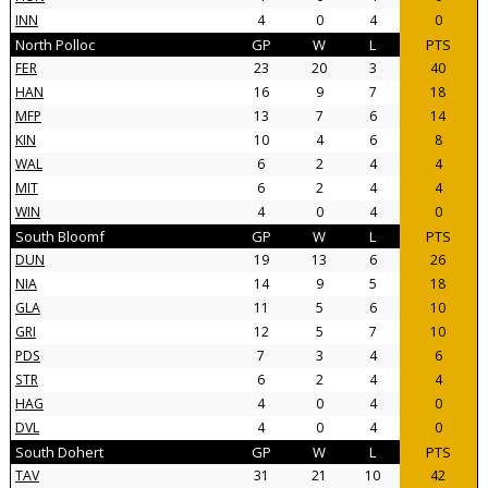
INN
4
0
4
0
North Polloc
GP
W
L
PTS
FER
23
20
3
40
HAN
16
9
7
18
MFP
13
7
6
14
KIN
10
4
6
8
WAL
6
2
4
4
MIT
6
2
4
4
WIN
4
0
4
0
South Bloomf
GP
W
L
PTS
DUN
19
13
6
26
NIA
14
9
5
18
GLA
11
5
6
10
GRI
12
5
7
10
PDS
7
3
4
6
STR
6
2
4
4
HAG
4
0
4
0
DVL
4
0
4
0
South Dohert
GP
W
L
PTS
TAV
31
21
10
42