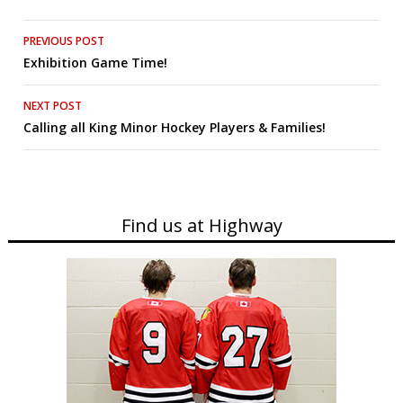
Post
PREVIOUS POST
Exhibition Game Time!
navigation
NEXT POST
Calling all King Minor Hockey Players & Families!
Find us at Highway