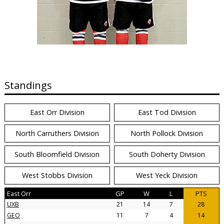
Standings
East Orr Division
East Tod Division
North Carruthers Division
North Pollock Division
South Bloomfield Division
South Doherty Division
West Stobbs Division
West Yeck Division
East Orr
GP
W
L
PTS
UXB
21
14
7
28
GEO
11
7
4
14