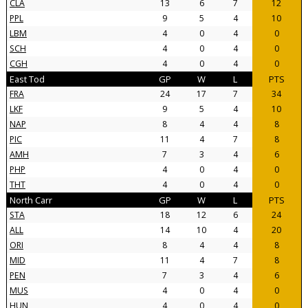
CLA
13
6
7
12
PPL
9
5
4
10
LBM
4
0
4
0
SCH
4
0
4
0
CGH
4
0
4
0
East Tod
GP
W
L
PTS
FRA
24
17
7
34
LKF
9
5
4
10
NAP
8
4
4
8
PIC
11
4
7
8
AMH
7
3
4
6
PHP
4
0
4
0
THT
4
0
4
0
North Carr
GP
W
L
PTS
STA
18
12
6
24
ALL
14
10
4
20
ORI
8
4
4
8
MID
11
4
7
8
PEN
7
3
4
6
MUS
4
0
4
0
HUN
4
0
4
0