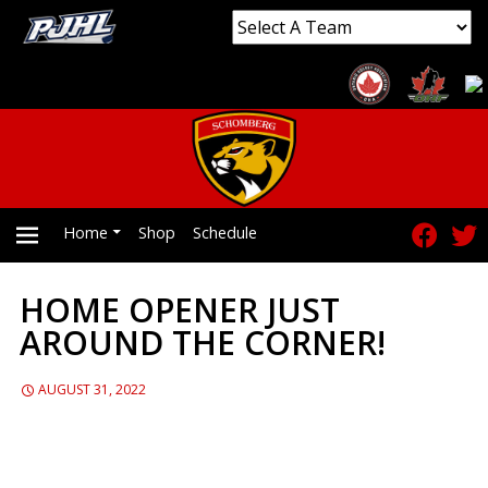
Home
Shop
Schedule
HOME OPENER JUST
PRIMARY
AROUND THE CORNER!
MENU
AUGUST 31, 2022